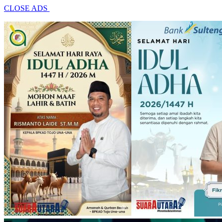
CLOSE ADS